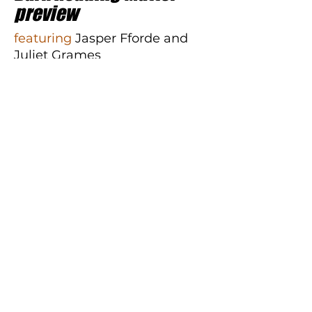
preview
featuring
Jasper Fforde and
Juliet Grames
The final Thursday Next novel is
here. Join
Jasper Fforde
(
Dark
Reading Matter
) and Editorial
Director of Soho Press
Juliet
Grames
for a conversation
about the heartfelt ending to
the bestselling series.
RSVP and join the event live
for a chance to win a Mystery
To Me gift card!