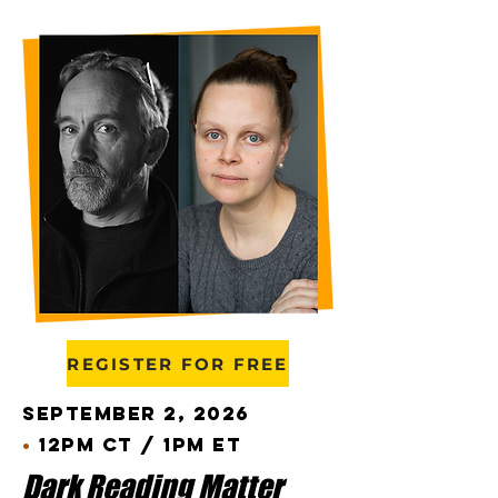
REGISTER FOR FREE
September 2, 2026
•
12pm CT / 1pm ET
Dark Reading Matter