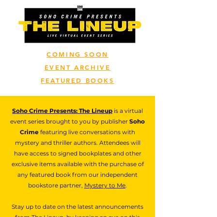
COMING SOON
EVENT ARCHIVE
FEATURED BOOKS
Soho Crime Presents: The Lineup
is a virtual
event series brought to you by publisher
Soho
Crime
featuring live conversations with
mystery and thriller authors. Attendees will
have access to signed bookplates and other
exclusive items available with the purchase of
any featured book from our independent
bookstore partner,
Mystery to Me
.
Stay up to date on the latest announcements