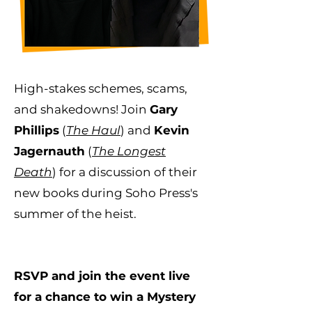
High-stakes schemes, scams,
and shakedowns! Join
Gary
Phillips
(
The Haul
) and
Kevin
Jagernauth
(
The Longest
Death
) for a discussion of their
new books during Soho Press's
summer of the heist.
RSVP and join the event live
for a chance to win a Mystery