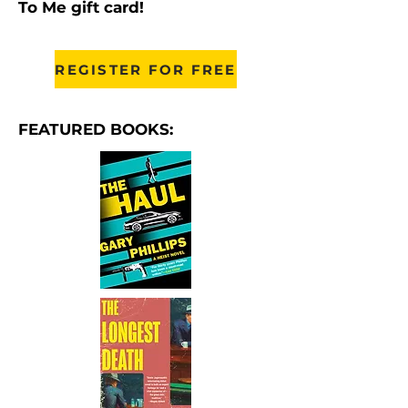
To Me gift card!
REGISTER FOR FREE
FEATURED BOOKS: