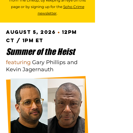
from The Lineup, by keeping an eye on this
page or by signing up for the
Soho Crime
newsletter
.
August 5, 2026
•
12pm
CT / 1pm ET
Summer of the Heist
featuring
Gary Phillips and
Kevin Jagernauth